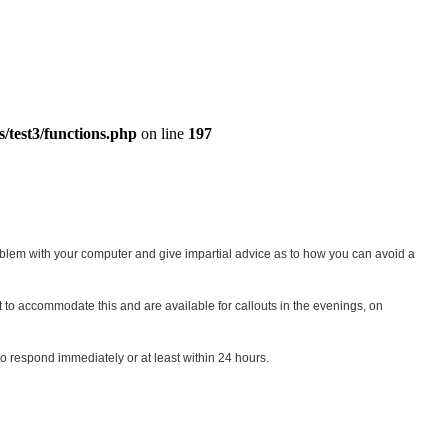
s/test3/functions.php
on line
197
blem with your computer and give impartial advice as to how you can avoid a
st to accommodate this and are available for callouts in the evenings, on
o respond immediately or at least within 24 hours.