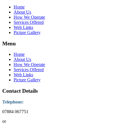
Home
About Us
How We Operate
Services Offered
Web Links
Picture Gallery
Menu
Home
About Us
How We Operate
Services Offered
Web Links
Picture Gallery
Contact Details
Telephone:
07884 067751
or