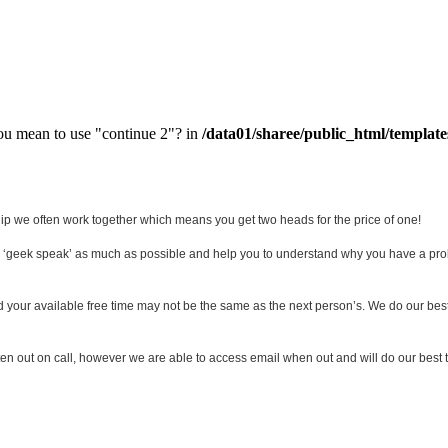
you mean to use "continue 2"? in
/data01/sharee/public_html/template
ship we often work together which means you get two heads for the price of one!
d ‘geek speak’ as much as possible and help you to understand why you have a pro
tand your available free time may not be the same as the next person’s. We do our be
n out on call, however we are able to access email when out and will do our best t