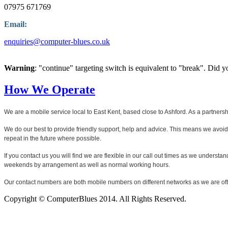
07975 671769
Email:
enquiries@computer-blues.co.uk
Warning
: "continue" targeting switch is equivalent to "break". Did 
How We Operate
We are a mobile service local to East Kent, based close to Ashford. As a partner
We do our best to provide friendly support, help and advice. This means we avoi
repeat in the future where possible.
If you contact us you will find we are flexible in our call out times as we unders
weekends by arrangement as well as normal working hours.
Our contact numbers are both mobile numbers on different networks as we are ofte
Copyright © ComputerBlues 2014. All Rights Reserved.